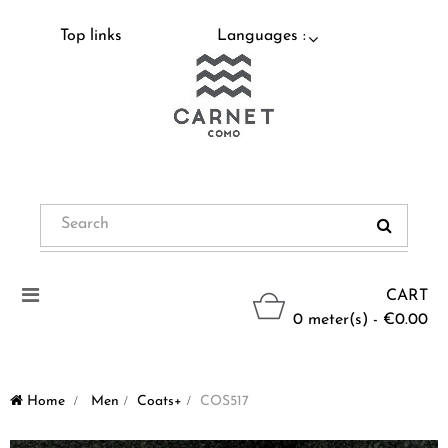
Top links
Languages :
Toggle
CART
navigation
0 meter(s) - €0.00
Home
>
Men
>
Coats+
>
COS517