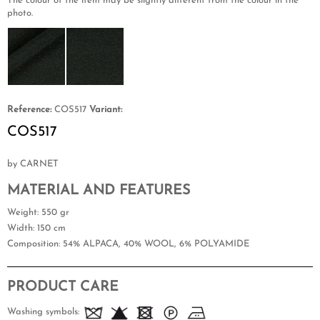
The colour of the item may be slightly different from the colour in the
photo.
Reference:
COS517
Variant:
COS517
by CARNET
MATERIAL AND FEATURES
Weight
: 550 gr
Width
: 150 cm
Composition
: 54% ALPACA, 40% WOOL, 6% POLYAMIDE
PRODUCT CARE
Washing symbols: