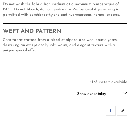
Do not wash the fabric. Iron medium at a maximum temperature of
150°C. Do not bleach, do not tumble dry. Professional dry-cleaning is
permitted with perchloroethylene and hydrocarbons, normal process.
WEFT AND PATTERN
Coat fabric crafted from a blend of alpaca and wool boucle yarns,
delivering an exceptionally soft, warm, and elegant texture with a
unique special effect.
141.48 meters available
Show availability
SH