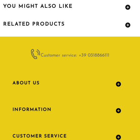
YOU MIGHT ALSO LIKE
RELATED PRODUCTS
Customer service: +39 0318866111
ABOUT US
INFORMATION
CUSTOMER SERVICE