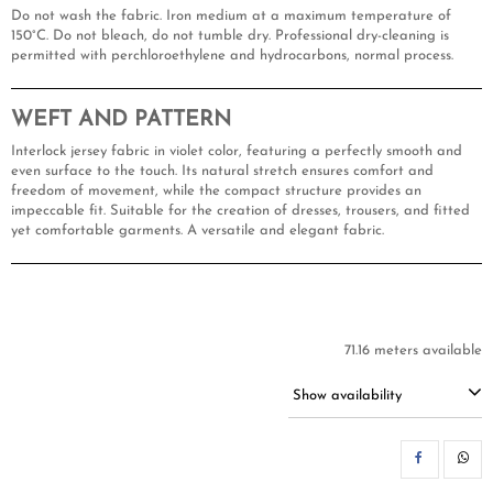
Do not wash the fabric. Iron medium at a maximum temperature of
150°C. Do not bleach, do not tumble dry. Professional dry-cleaning is
permitted with perchloroethylene and hydrocarbons, normal process.
WEFT AND PATTERN
Interlock jersey fabric in violet color, featuring a perfectly smooth and
even surface to the touch. Its natural stretch ensures comfort and
freedom of movement, while the compact structure provides an
impeccable fit. Suitable for the creation of dresses, trousers, and fitted
yet comfortable garments. A versatile and elegant fabric.
71.16 meters available
Show availability
SH