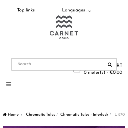
Top links
Languages :
CART
0 meter(s) - €0.00
Toggle
navigation
Home
>
Chromatic Tales
>
Chromatic Tales - Interlock
>
IL 870