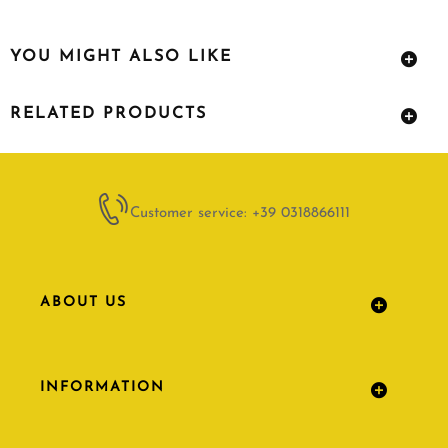
YOU MIGHT ALSO LIKE
RELATED PRODUCTS
Customer service: +39 0318866111
ABOUT US
INFORMATION