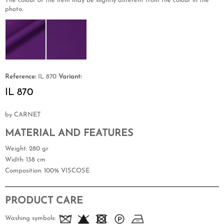
The colour of the item may be slightly different from the colour in the
photo.
Reference:
IL 870
Variant:
IL 870
by CARNET
MATERIAL AND FEATURES
Weight
: 280 gr
Width
: 138 cm
Composition
: 100% VISCOSE
PRODUCT CARE
Washing symbols: