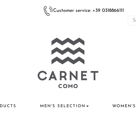
Customer service: +39 0318866111
DUCTS
MEN'S SELECTION
WOMEN'S