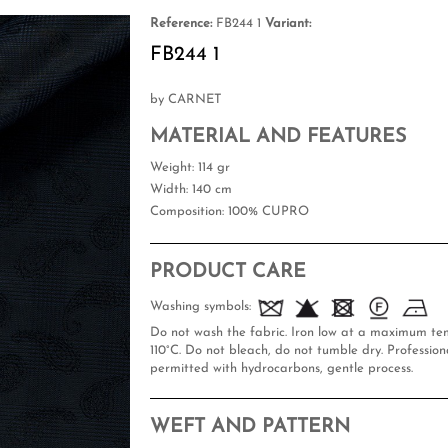
Reference:
FB244 1
Variant:
FB244 1
by CARNET
MATERIAL AND FEATURES
Weight
: 114 gr
Width
: 140 cm
Composition
: 100% CUPRO
PRODUCT CARE
Washing symbols:
Do not wash the fabric. Iron low at a maximum te
110°C. Do not bleach, do not tumble dry. Professiona
permitted with hydrocarbons, gentle process.
WEFT AND PATTERN