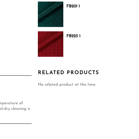
FB201 1
FB223 1
RELATED PRODUCTS
No related product at this time.
mperature of
l-dry cleaning is