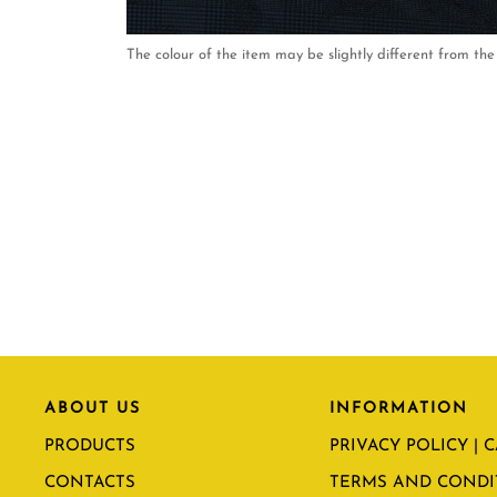
The colour of the item may be slightly different from the 
ABOUT US
INFORMATION
PRODUCTS
PRIVACY POLICY | 
CONTACTS
TERMS AND CONDI