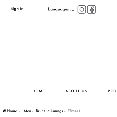
Sign in
Languages :
HOME
ABOUT US
PRO
Home
>
Men
>
Brunello Linings
>
FB244 1