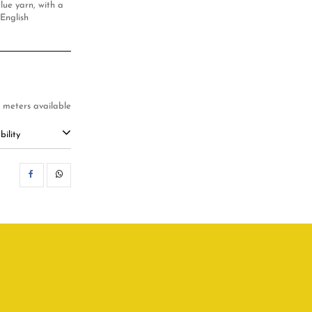
lue yarn, with a
 English
4 meters available
ility
SHARE
WHATSAPP