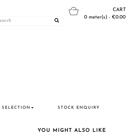
CART
0 meter(s) - €0.00
 SELECTION
STOCK ENQUIRY
YOU MIGHT ALSO LIKE