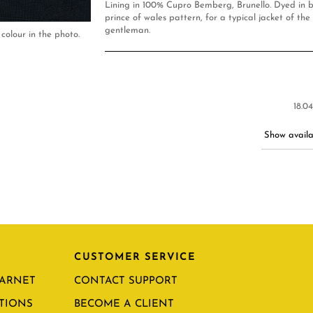
Lining in 100% Cupro Bemberg, Brunello. Dyed in b
prince of wales pattern, for a typical jacket of the
gentleman.
colour in the photo.
18.0
Show availab
CUSTOMER SERVICE
CARNET
CONTACT SUPPORT
TIONS
BECOME A CLIENT