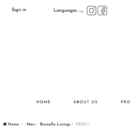
Sign in
Languages :
HOME
ABOUT US
PRO
Home
>
Men
>
Brunello Linings
>
FB227 1