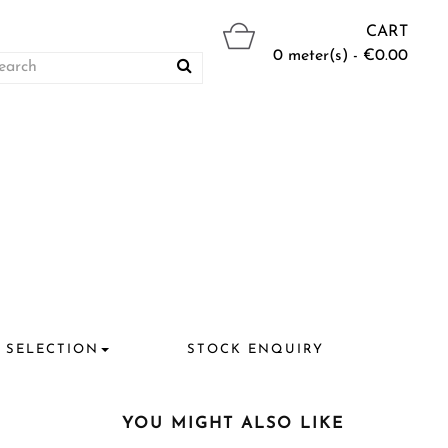
CART
0 meter(s) - €0.00
 SELECTION
STOCK ENQUIRY
YOU MIGHT ALSO LIKE