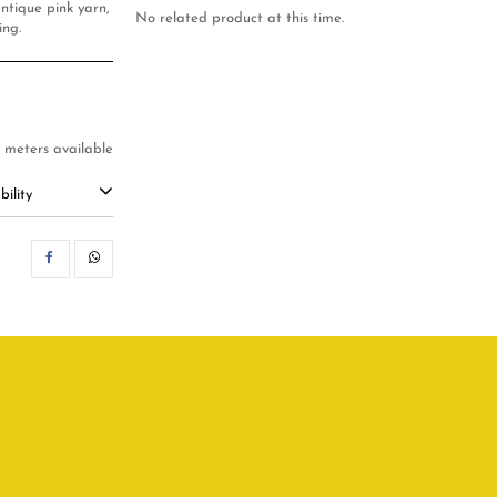
ntique pink yarn,
No related product at this time.
ing.
3 meters available
ility
SHARE
WHATSAPP