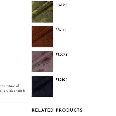
FB208 1
FB215 1
FB227 1
FB250 1
mperature of
l-dry cleaning is
RELATED PRODUCTS