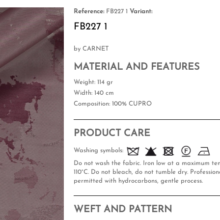
Reference:
FB227 1
Variant:
FB227 1
by CARNET
MATERIAL AND FEATURES
Weight
: 114 gr
Width
: 140 cm
Composition
: 100% CUPRO
PRODUCT CARE
Washing symbols:
Do not wash the fabric. Iron low at a maximum te
110°C. Do not bleach, do not tumble dry. Professiona
permitted with hydrocarbons, gentle process.
WEFT AND PATTERN