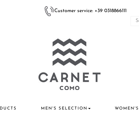
Customer service: +39 0318866111
DUCTS
MEN'S SELECTION
WOMEN'S