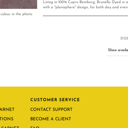
Lining in 100% Cupro Bemberg, Brunello. Dyed in a
with a "planisphere" design, for both day and even
colour in the photo.
31.5
Show availab
CUSTOMER SERVICE
CARNET
CONTACT SUPPORT
TIONS
BECOME A CLIENT