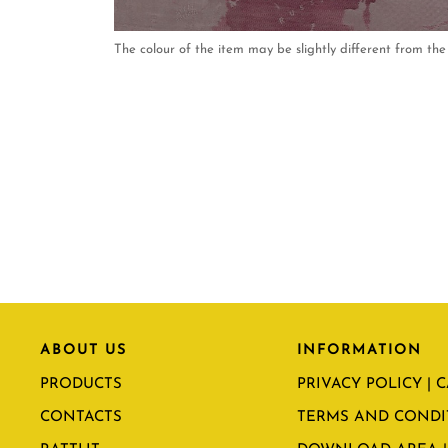
The colour of the item may be slightly different from the 
ABOUT US
INFORMATION
PRODUCTS
PRIVACY POLICY | 
CONTACTS
TERMS AND CONDI