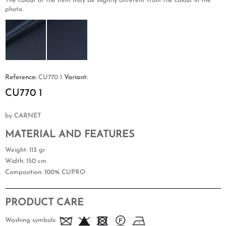
The colour of the item may be slightly different from the colour in the
photo.
Reference:
CU770 1
Variant:
CU770 1
by CARNET
MATERIAL AND FEATURES
Weight
: 113 gr
Width
: 150 cm
Composition
: 100% CUPRO
PRODUCT CARE
Washing symbols: