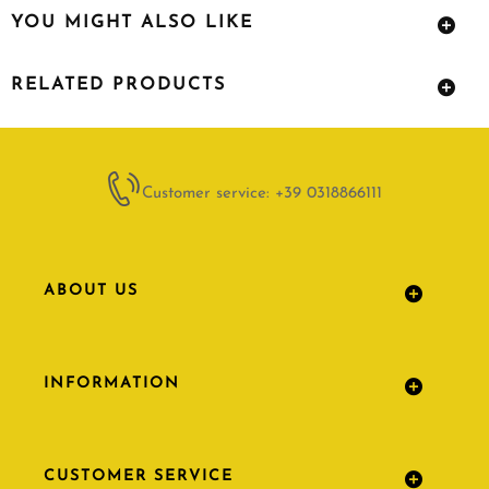
YOU MIGHT ALSO LIKE
RELATED PRODUCTS
Customer service: +39 0318866111
ABOUT US
INFORMATION
CUSTOMER SERVICE