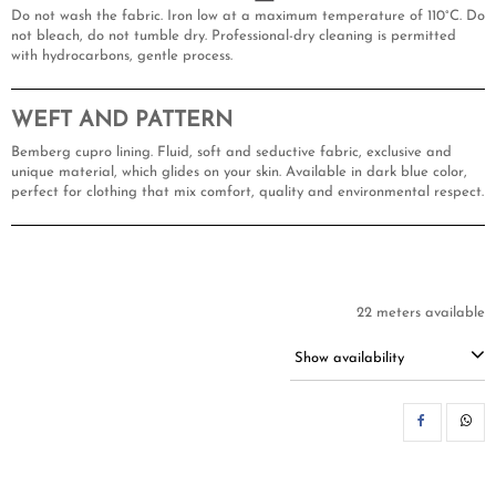
Do not wash the fabric. Iron low at a maximum temperature of 110°C. Do
not bleach, do not tumble dry. Professional-dry cleaning is permitted
with hydrocarbons, gentle process.
WEFT AND PATTERN
Bemberg cupro lining. Fluid, soft and seductive fabric, exclusive and
unique material, which glides on your skin. Available in dark blue color,
perfect for clothing that mix comfort, quality and environmental respect.
22 meters available
Show availability
SH