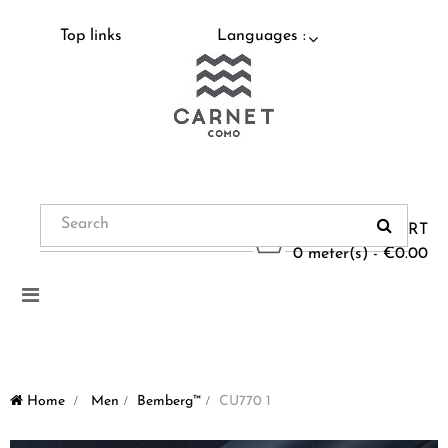
Top links
Languages :
CART
0 meter(s) - €0.00
Toggle
navigation
Home
>
Men
>
Bemberg™
>
CU770 1