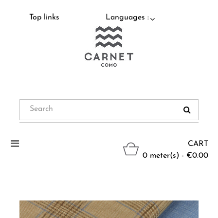
Top links
Languages :
Toggle
CART
navigation
0 meter(s) - €0.00