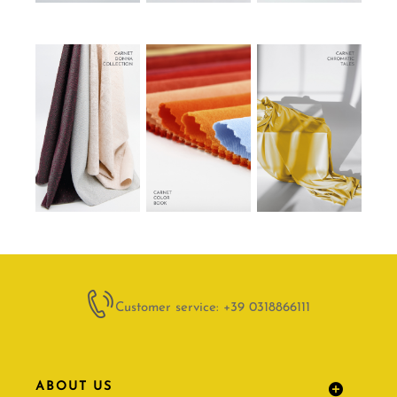
Customer service: +39 0318866111
ABOUT US