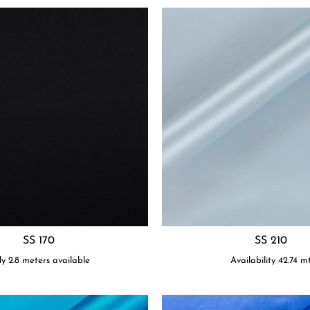
SS 170
SS 210
y 2.8 meters available
Availability
42.74
m