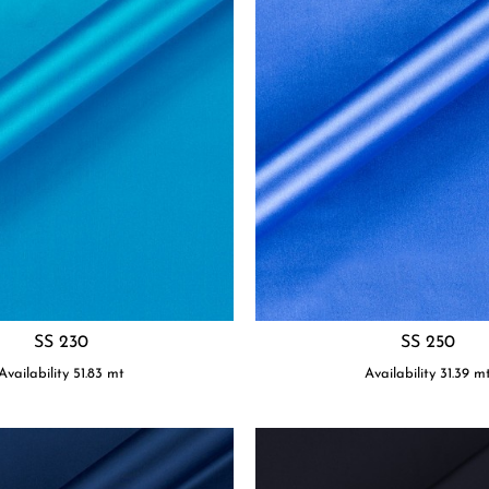
SS 230
SS 250
Availability
51.83
mt
Availability
31.39
m