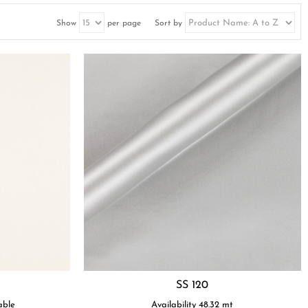
Show
per page
Sort by
SS 120
able
Availability
48.32
mt