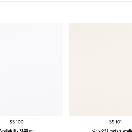
SS 100
SS 101
Availability
73.22
mt
Only 0.95 meters avail