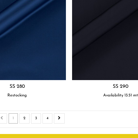
SS 280
SS 290
Restocking
Availability
13.51
m
1
2
3
4