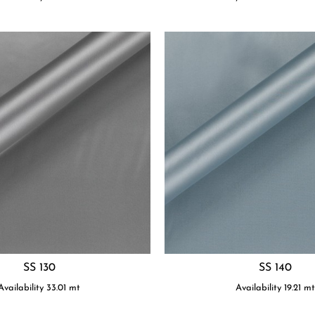
SS 130
SS 140
Availability
33.01
mt
Availability
19.21
m