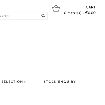
CART
0 meter(s) - €0.00
 SELECTION
STOCK ENQUIRY