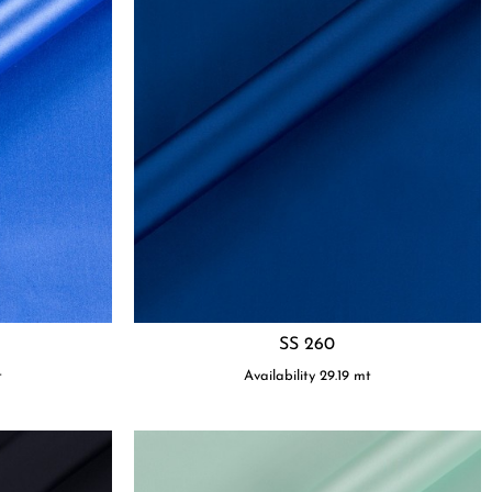
SS 260
t
Availability
29.19
mt