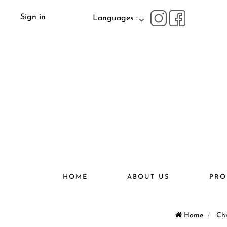
Sign in
Languages :
HOME
ABOUT US
PRO
Home
>
Chr