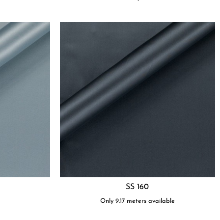
SS 160
t
Only 9.17 meters available