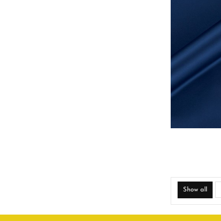
Show all