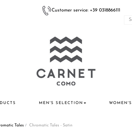
Customer service: +39 0318866111
DUCTS
MEN'S SELECTION
WOMEN'S
omatic Tales
>
Chromatic Tales - Satin