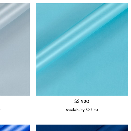
SS 220
t
Availability
52.5
mt