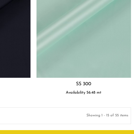
SS 300
t
Availability
56.48
mt
Showing 1 - 15 of 55 items