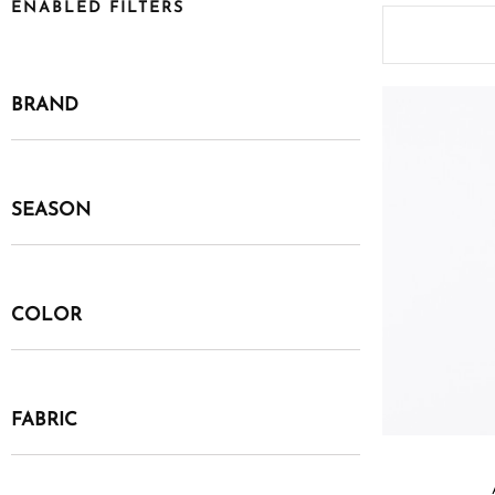
ENABLED FILTERS
BRAND
SEASON
COLOR
FABRIC