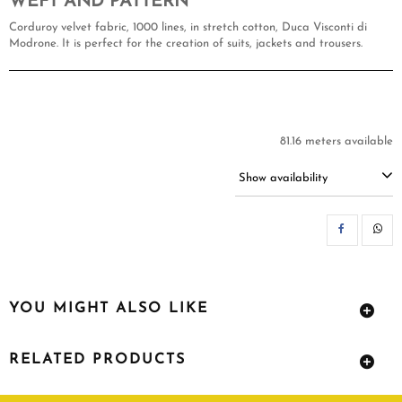
WEFT AND PATTERN
Corduroy velvet fabric, 1000 lines, in stretch cotton, Duca Visconti di
Modrone. It is perfect for the creation of suits, jackets and trousers.
81.16 meters available
Show availability
SH
YOU MIGHT ALSO LIKE
RELATED PRODUCTS