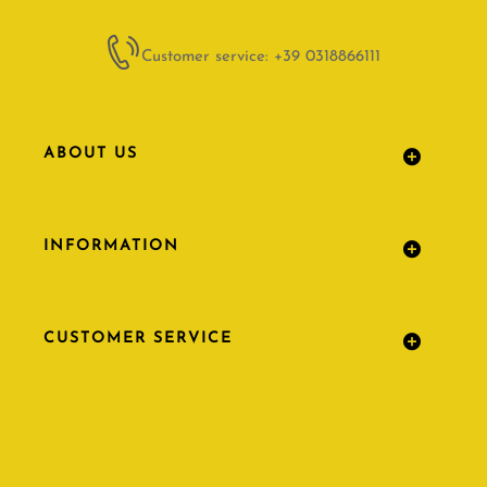
Customer service: +39 0318866111
ABOUT US
INFORMATION
CUSTOMER SERVICE