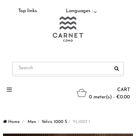
Top links
Languages :
Toggle
CART
navigation
0 meter(s) - €0.00
Home
>
Men
>
Velvis 1000 S
>
VL1007 1