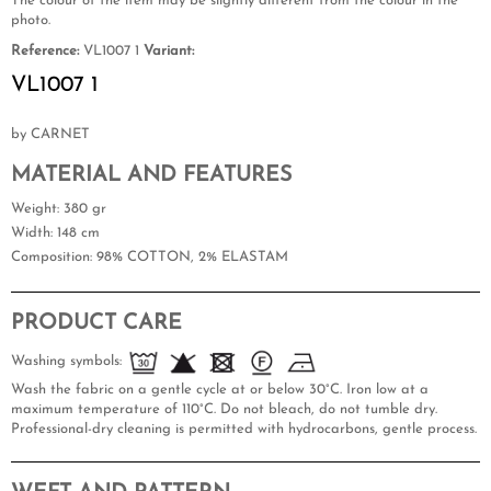
The colour of the item may be slightly different from the colour in the
photo.
Reference:
VL1007 1
Variant:
VL1007 1
by CARNET
MATERIAL AND FEATURES
Weight
: 380 gr
Width
: 148 cm
Composition
: 98% COTTON, 2% ELASTAM
PRODUCT CARE
Washing symbols:
Wash the fabric on a gentle cycle at or below 30°C. Iron low at a
maximum temperature of 110°C. Do not bleach, do not tumble dry.
Professional-dry cleaning is permitted with hydrocarbons, gentle process.