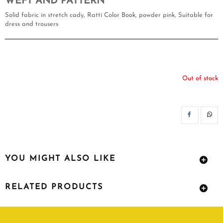
WEFT AND PATTERN
Solid fabric in stretch cady, Ratti Color Book, powder pink, Suitable for
dress and trousers
Out of stock
SH
YOU MIGHT ALSO LIKE
RELATED PRODUCTS