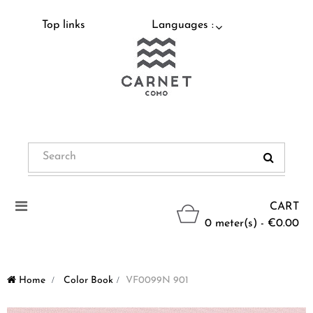
Top links
Languages :
Toggle
CART
navigation
0 meter(s) - €0.00
Home
>
Color Book
>
VF0099N 901