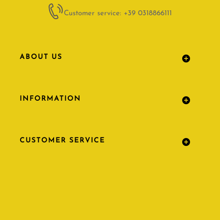
Customer service: +39 0318866111
ABOUT US
INFORMATION
CUSTOMER SERVICE