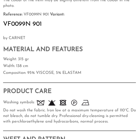
The colour of the item may be slightly different from the colour in the
photo.
Reference:
VF0099N 901
Variant:
VF0099N 901
by CARNET
MATERIAL AND FEATURES
Weight
: 315 gr
Width
: 138 cm
Composition
: 95% VISCOSE, 5% ELASTAM
PRODUCT CARE
Washing symbols:
Do not wash the fabric. Iron low at a maximum temperature of 110°C. Do
not bleach, do not tumble dry. Professional dry-cleaning is permitted
with perchloroethylene and hydrocarbons, normal process.