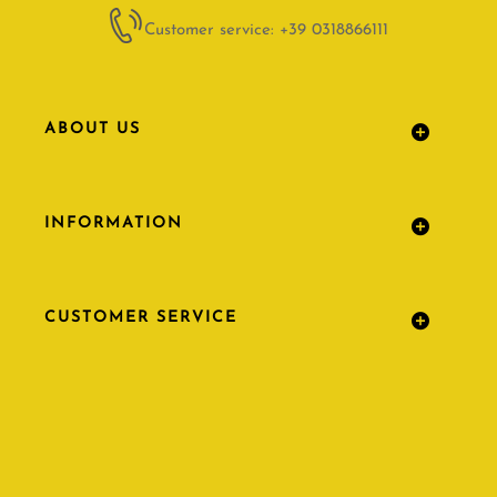
Customer service: +39 0318866111
ABOUT US
INFORMATION
CUSTOMER SERVICE