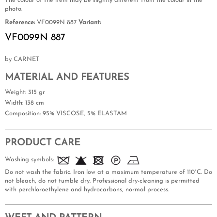
The colour of the item may be slightly different from the colour in the
photo.
Reference:
VF0099N 887
Variant:
VF0099N 887
by CARNET
MATERIAL AND FEATURES
Weight
: 315 gr
Width
: 138 cm
Composition
: 95% VISCOSE, 5% ELASTAM
PRODUCT CARE
Washing symbols:
Do not wash the fabric. Iron low at a maximum temperature of 110°C. Do
not bleach, do not tumble dry. Professional dry-cleaning is permitted
with perchloroethylene and hydrocarbons, normal process.