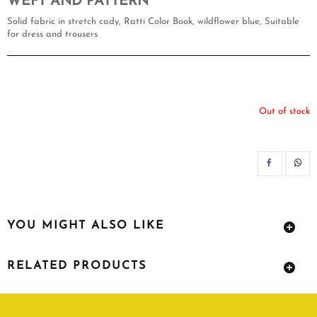
WEFT AND PATTERN
Solid fabric in stretch cady, Ratti Color Book, wildflower blue, Suitable
for dress and trousers
Out of stock
SH
YOU MIGHT ALSO LIKE
RELATED PRODUCTS