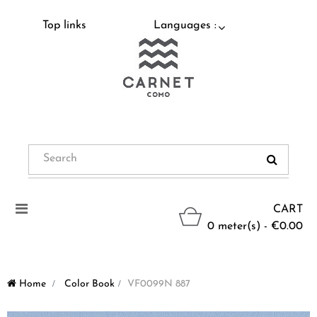
Top links
Languages :
Toggle
CART
navigation
0 meter(s) - €0.00
Home
>
Color Book
>
VF0099N 887