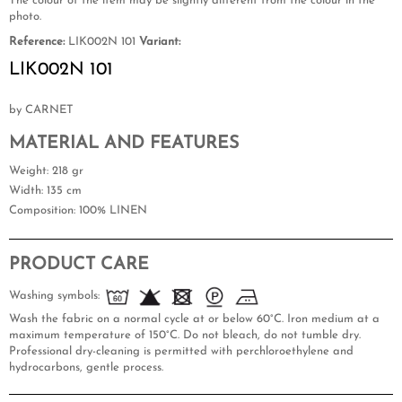
The colour of the item may be slightly different from the colour in the
photo.
Reference:
LIK002N 101
Variant:
LIK002N 101
by CARNET
MATERIAL AND FEATURES
Weight
: 218 gr
Width
: 135 cm
Composition
: 100% LINEN
PRODUCT CARE
Washing symbols:
Wash the fabric on a normal cycle at or below 60°C. Iron medium at a
maximum temperature of 150°C. Do not bleach, do not tumble dry.
Professional dry-cleaning is permitted with perchloroethylene and
hydrocarbons, gentle process.