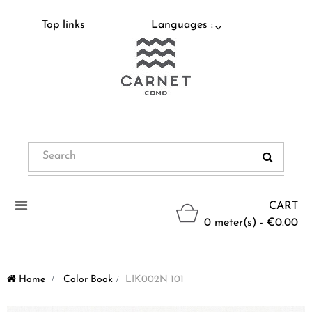
Top links
Languages :
Toggle
CART
navigation
0 meter(s) - €0.00
Home
>
Color Book
>
LIK002N 101