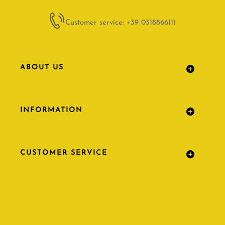
Customer service: +39 0318866111
ABOUT US
INFORMATION
CUSTOMER SERVICE