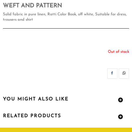
WEFT AND PATTERN
Solid fabric in pure linen, Ratti Color Book, off white, Suitable for dress,
trousers and shirt
Out of stock
SH
YOU MIGHT ALSO LIKE
RELATED PRODUCTS