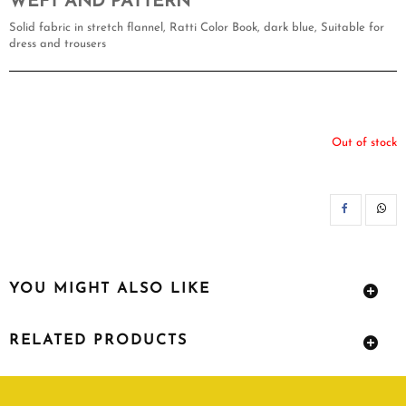
WEFT AND PATTERN
Solid fabric in stretch flannel, Ratti Color Book, dark blue, Suitable for
dress and trousers
Out of stock
SH
YOU MIGHT ALSO LIKE
RELATED PRODUCTS