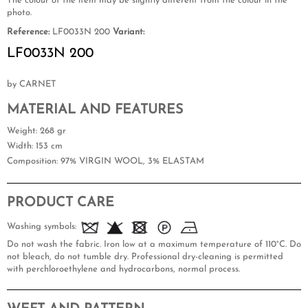
The colour of the item may be slightly different from the colour in the
photo.
Reference:
LF0033N 200
Variant:
LF0033N 200
by CARNET
MATERIAL AND FEATURES
Weight
: 268 gr
Width
: 153 cm
Composition
: 97% VIRGIN WOOL, 3% ELASTAM
PRODUCT CARE
Washing symbols:
Do not wash the fabric. Iron low at a maximum temperature of 110°C. Do
not bleach, do not tumble dry. Professional dry-cleaning is permitted
with perchloroethylene and hydrocarbons, normal process.