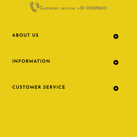
Customer service: +39 0318866111
ABOUT US
INFORMATION
CUSTOMER SERVICE