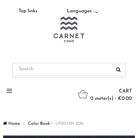
Top links
Languages :
Toggle
CART
navigation
0 meter(s) - €0.00
Home
>
Color Book
>
LF0033N 200