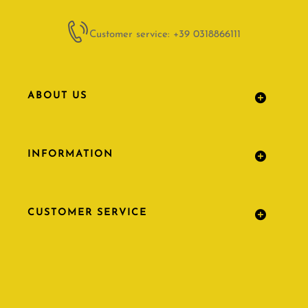
Customer service: +39 0318866111
ABOUT US
INFORMATION
CUSTOMER SERVICE