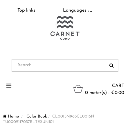
Top links
Languages :
Toggle
CART
navigation
0 meter(s) - €0.00
Home
>
Color Book
>
CL0015N968CL0015N
TU0002117037R_TESUNI01