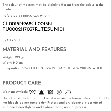
The colour of the item may be slightly different from the colour in the
photo.
Reference:
CL0015N 968
Variant:
CL0015N968CL0015N
TU0002117037R_TESUNI01
by CARNET
MATERIAL AND FEATURES
Weight
: 390 gr
Width
: 140 cm
Composition
: 58% COTTON, 22% POLYAMIDE, 20% VIRGIN WOOL
PRODUCT CARE
Washing symbols:
Do not wash the fabric. Iron low at a maximum temperature of 110°C. Do
not bleach, do not tumble dry. Professional dry-cleaning is permitted
with perchloroethylene and hydrocarbons, normal process.