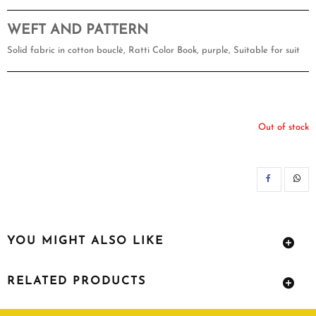
WEFT AND PATTERN
Solid fabric in cotton bouclè, Ratti Color Book, purple, Suitable for suit
Out of stock
SH
YOU MIGHT ALSO LIKE
RELATED PRODUCTS