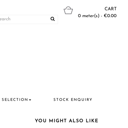
CART
0 meter(s) - €0.00
 SELECTION
STOCK ENQUIRY
YOU MIGHT ALSO LIKE