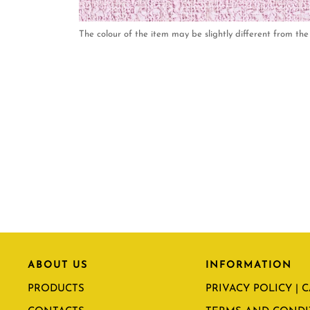
The colour of the item may be slightly different from the 
ABOUT US
INFORMATION
PRODUCTS
PRIVACY POLICY | 