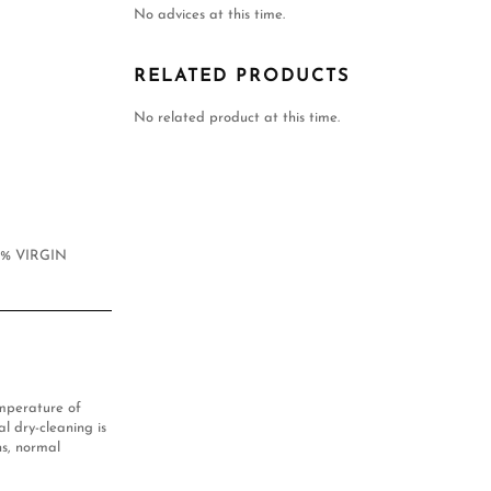
No advices at this time.
RELATED PRODUCTS
No related product at this time.
0% VIRGIN
mperature of
l dry-cleaning is
s, normal