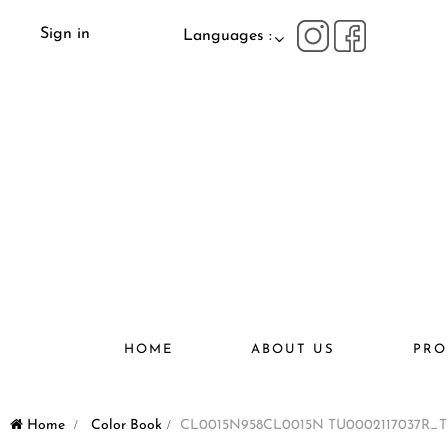
Sign in
Languages :
HOME
ABOUT US
PRO
Home
>
Color Book
>
CL0015N958CL0015N TU0002117037R_