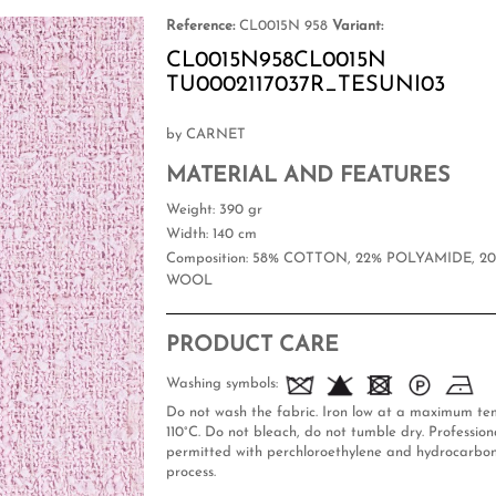
Reference:
CL0015N 958
Variant:
CL0015N958CL0015N
TU0002117037R_TESUNI03
by CARNET
MATERIAL AND FEATURES
Weight
: 390 gr
Width
: 140 cm
Composition
: 58% COTTON, 22% POLYAMIDE, 2
WOOL
PRODUCT CARE
Washing symbols:
Do not wash the fabric. Iron low at a maximum te
110°C. Do not bleach, do not tumble dry. Professiona
permitted with perchloroethylene and hydrocarbon
process.