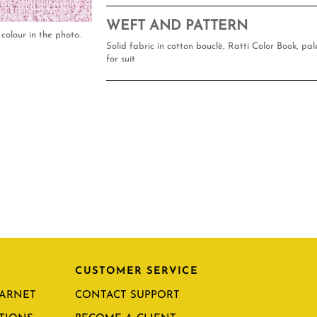
WEFT AND PATTERN
colour in the photo.
Solid fabric in cotton bouclè, Ratti Color Book, pal
for suit
CUSTOMER SERVICE
CARNET
CONTACT SUPPORT