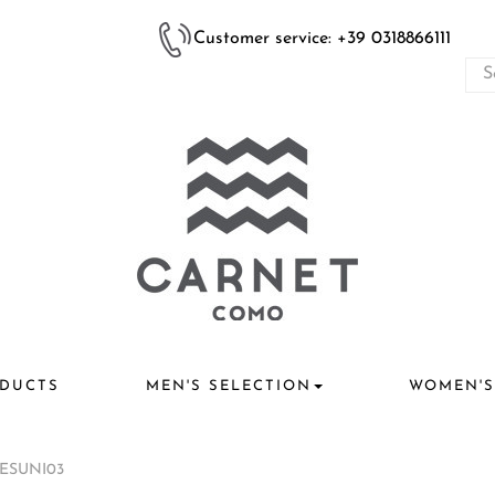
Customer service: +39 0318866111
DUCTS
MEN'S SELECTION
WOMEN'S
TESUNI03