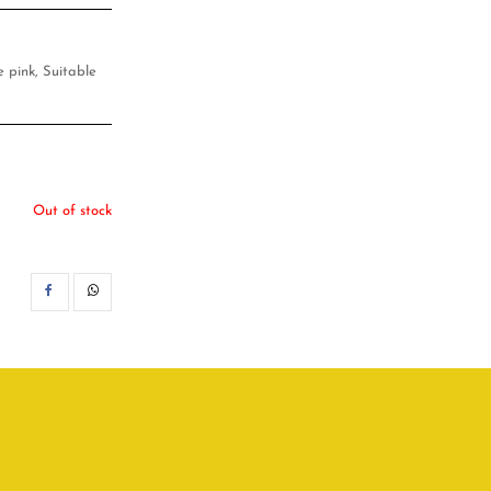
e pink, Suitable
Out of stock
SHARE
WHATSAPP