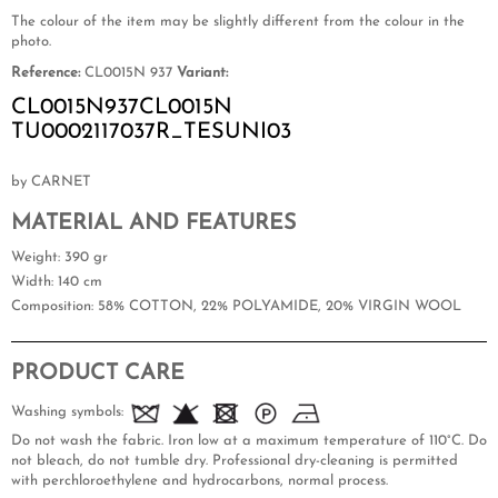
The colour of the item may be slightly different from the colour in the
photo.
Reference:
CL0015N 937
Variant:
CL0015N937CL0015N
TU0002117037R_TESUNI03
by CARNET
MATERIAL AND FEATURES
Weight
: 390 gr
Width
: 140 cm
Composition
: 58% COTTON, 22% POLYAMIDE, 20% VIRGIN WOOL
PRODUCT CARE
Washing symbols:
Do not wash the fabric. Iron low at a maximum temperature of 110°C. Do
not bleach, do not tumble dry. Professional dry-cleaning is permitted
with perchloroethylene and hydrocarbons, normal process.