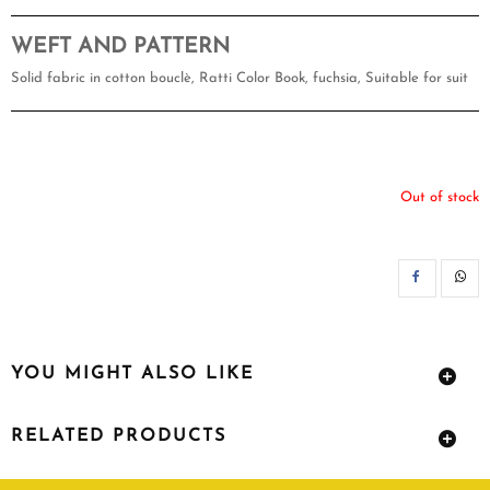
WEFT AND PATTERN
Solid fabric in cotton bouclè, Ratti Color Book, fuchsia, Suitable for suit
Out of stock
SH
YOU MIGHT ALSO LIKE
RELATED PRODUCTS