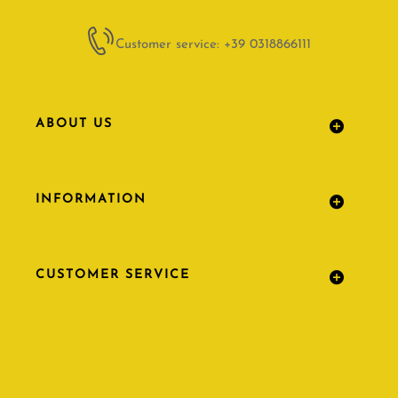
Customer service: +39 0318866111
ABOUT US
INFORMATION
CUSTOMER SERVICE