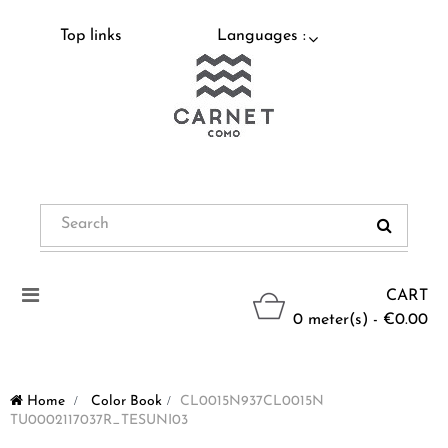
Top links
Languages :
Toggle
CART
navigation
0 meter(s) - €0.00
Home
>
Color Book
>
CL0015N937CL0015N
TU0002117037R_TESUNI03