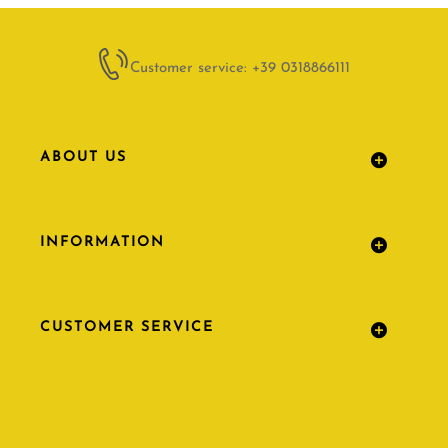
Customer service: +39 0318866111
ABOUT US
INFORMATION
CUSTOMER SERVICE