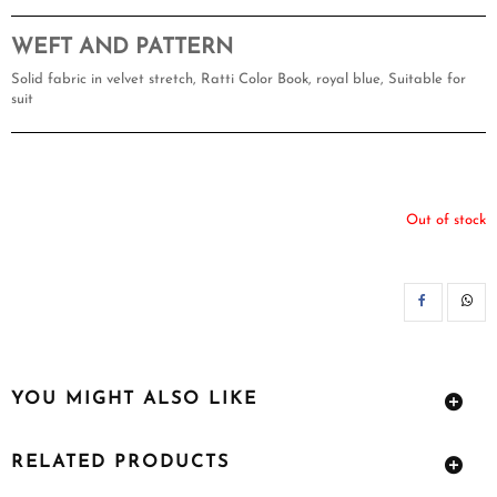
WEFT AND PATTERN
Solid fabric in velvet stretch, Ratti Color Book, royal blue, Suitable for
suit
Out of stock
SH
YOU MIGHT ALSO LIKE
RELATED PRODUCTS