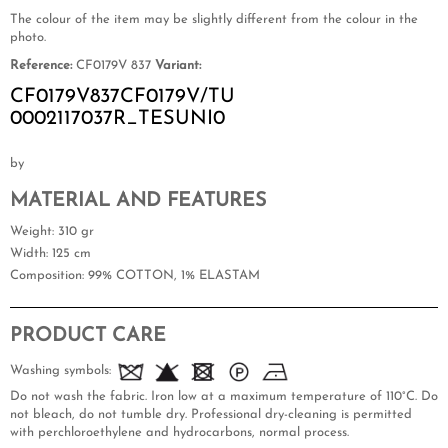
The colour of the item may be slightly different from the colour in the
photo.
Reference:
CF0179V 837
Variant:
CF0179V837CF0179V/TU
0002117037R_TESUNI0
by
MATERIAL AND FEATURES
Weight
: 310 gr
Width
: 125 cm
Composition
: 99% COTTON, 1% ELASTAM
PRODUCT CARE
Washing symbols:
Do not wash the fabric. Iron low at a maximum temperature of 110°C. Do
not bleach, do not tumble dry. Professional dry-cleaning is permitted
with perchloroethylene and hydrocarbons, normal process.