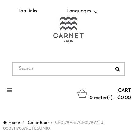
Top links
Languages :
Toggle
CART
navigation
0 meter(s) - €0.00
Home
>
Color Book
>
CF0179V837CF0179V/TU
0002117037R_TESUNI0