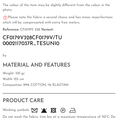
The colour of the item may be slightly different from the colour in the
photo.
Please note the fabric is second choice and has minor imperfections
which will be compensated with extra free meters.
Reference:
CF0179V 328
Variant:
CF0179V328CF0179V/TU
0002117037R_TESUNI0
by
MATERIAL AND FEATURES
Weight
: 310 gr
Width
: 125 cm
Composition
: 99% COTTON, 1% ELASTAM
PRODUCT CARE
Washing symbols:
Do not wash the fabric. Iron low at a maximum temperature of 110°C. Do