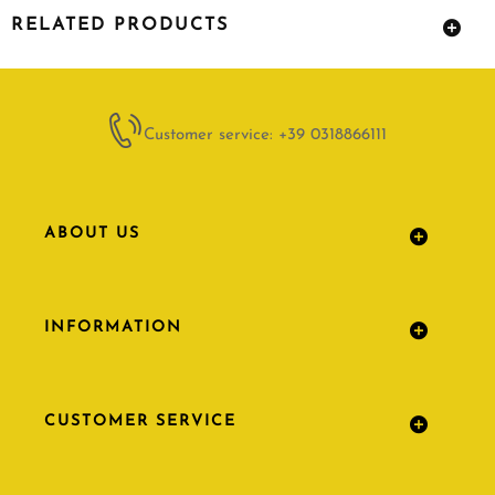
RELATED PRODUCTS
Customer service: +39 0318866111
ABOUT US
INFORMATION
CUSTOMER SERVICE