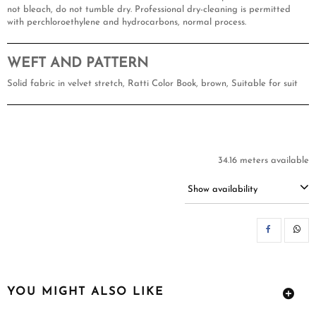
not bleach, do not tumble dry. Professional dry-cleaning is permitted
with perchloroethylene and hydrocarbons, normal process.
WEFT AND PATTERN
Solid fabric in velvet stretch, Ratti Color Book, brown, Suitable for suit
34.16 meters available
Show availability
SH
YOU MIGHT ALSO LIKE