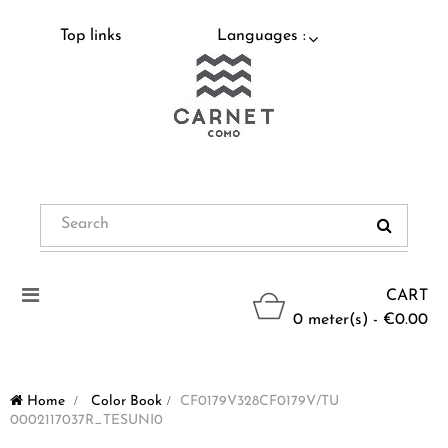
Top links
Languages :
Toggle
CART
navigation
0 meter(s) - €0.00
Home
>
Color Book
>
CF0179V328CF0179V/TU
0002117037R_TESUNI0