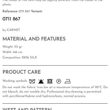
The colour of the item may be slightly different from the colour in the
photo.
Reference:
0711 867
Variant:
0711 867
by CARNET
MATERIAL AND FEATURES
Weight
: 113 gr
Width
: 146 cm
Composition
: 100% SILK
PRODUCT CARE
Washing symbols:
Do not wash the fabric. Iron low at a maximum temperature of 110°C. Do
not bleach, do not tumble dry. Professional dry-cleaning is permitted
with perchloroethylene and hydrocarbons, normal process.