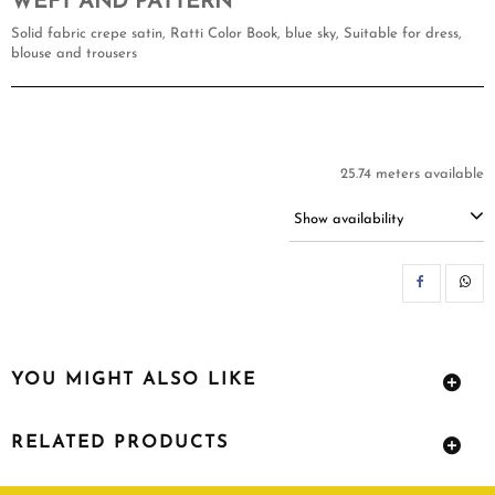
WEFT AND PATTERN
Solid fabric crepe satin, Ratti Color Book, blue sky, Suitable for dress,
blouse and trousers
25.74 meters available
Show availability
SH
YOU MIGHT ALSO LIKE
RELATED PRODUCTS