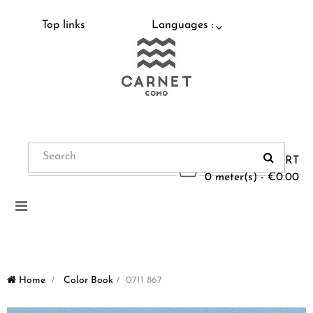
Top links
Languages :
CART
0 meter(s) - €0.00
Toggle
navigation
Home
>
Color Book
>
0711 867