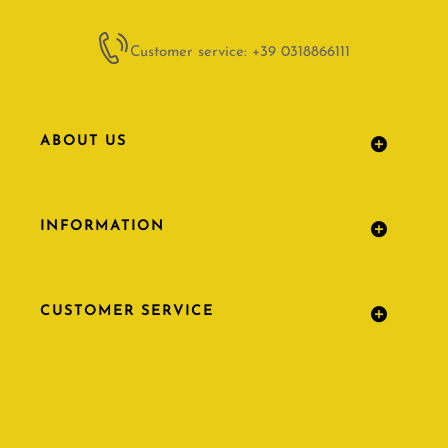
Customer service: +39 0318866111
ABOUT US
INFORMATION
CUSTOMER SERVICE