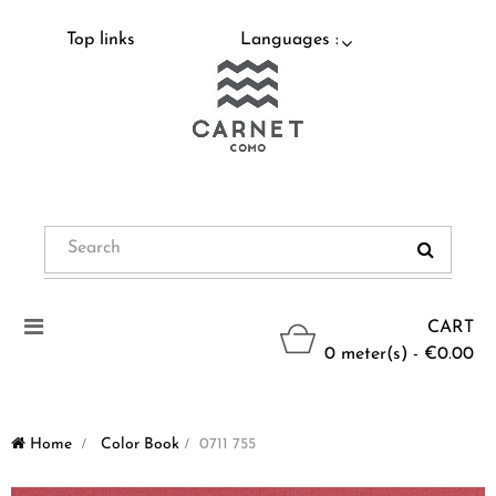
Top links
Languages :
Toggle
CART
navigation
0 meter(s) - €0.00
Home
>
Color Book
>
0711 755