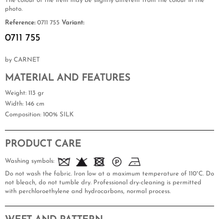
The colour of the item may be slightly different from the colour in the
photo.
Reference:
0711 755
Variant:
0711 755
by CARNET
MATERIAL AND FEATURES
Weight
: 113 gr
Width
: 146 cm
Composition
: 100% SILK
PRODUCT CARE
Washing symbols:
Do not wash the fabric. Iron low at a maximum temperature of 110°C. Do
not bleach, do not tumble dry. Professional dry-cleaning is permitted
with perchloroethylene and hydrocarbons, normal process.