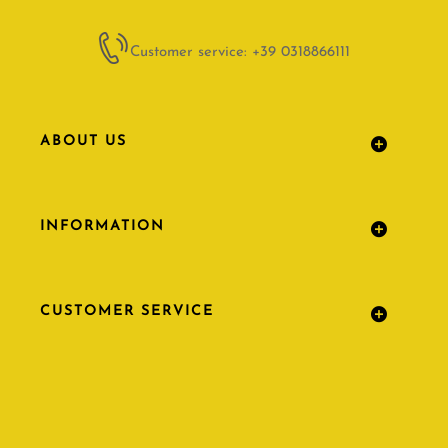
Customer service: +39 0318866111
ABOUT US
INFORMATION
CUSTOMER SERVICE