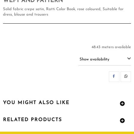
WEFT AND PATTERN
Solid fabric crepe satin, Ratti Color Book, rose coloured, Suitable for
dress, blouse and trousers
48.43 meters available
Show availability
SH
YOU MIGHT ALSO LIKE
RELATED PRODUCTS