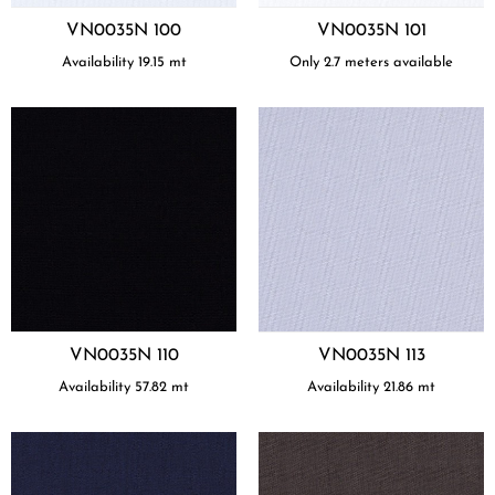
VN0035N 100
VN0035N 101
Availability
19.15
mt
Only 2.7 meters available
VN0035N 110
VN0035N 113
Availability
57.82
mt
Availability
21.86
mt