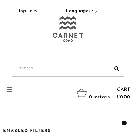
Top links
Languages :
Toggle
CART
navigation
0 meter(s) - €0.00
ENABLED FILTERS