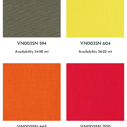
VN0035N 594
VN0035N 604
Availability
34.98
mt
Availability
56.22
mt
VN0035N 665
VN0035N 700