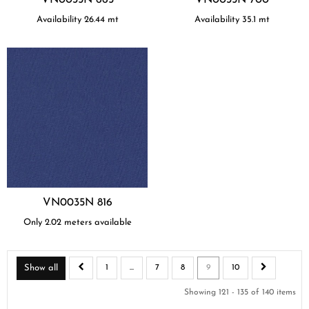
Availability
26.44
mt
Availability
35.1
mt
VN0035N 816
Only 2.02 meters available
Show all
1
...
7
8
9
10
Showing 121 - 135 of 140 items