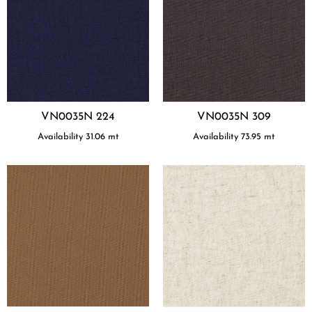
VN0035N 224
VN0035N 309
Availability
31.06
mt
Availability
73.95
mt