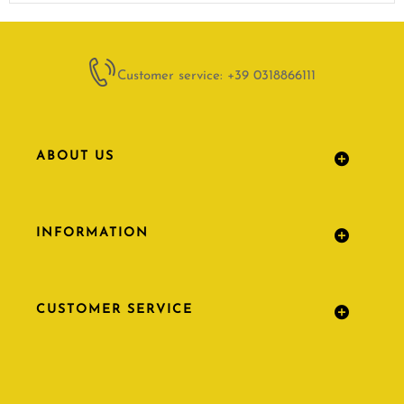
Customer service: +39 0318866111
ABOUT US
INFORMATION
CUSTOMER SERVICE