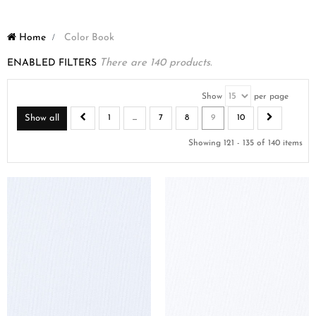
Home
>
Color Book
ENABLED FILTERS
There are 140 products.
Show
per page
Show all
1
...
7
8
9
10
Showing 121 - 135 of 140 items