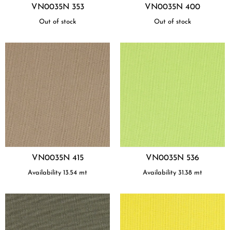
VN0035N 353
VN0035N 400
Out of stock
Out of stock
VN0035N 415
VN0035N 536
Availability
13.54
mt
Availability
31.38
mt