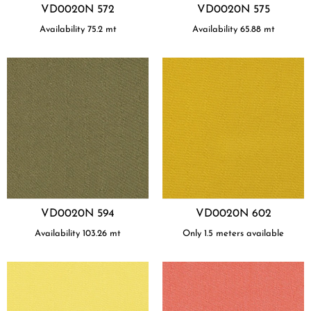
VD0020N 572
VD0020N 575
Availability
75.2
mt
Availability
65.88
mt
VD0020N 594
VD0020N 602
Availability
103.26
mt
Only 1.5 meters available