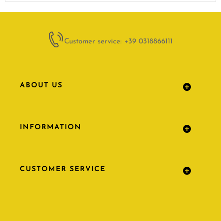
Customer service: +39 0318866111
ABOUT US
INFORMATION
CUSTOMER SERVICE