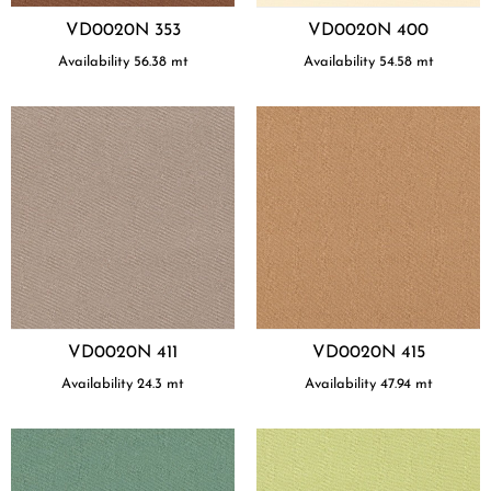
VD0020N 353
VD0020N 400
Availability
56.38
mt
Availability
54.58
mt
VD0020N 411
VD0020N 415
Availability
24.3
mt
Availability
47.94
mt