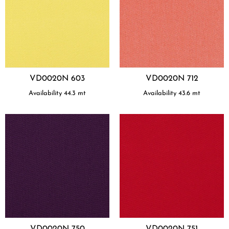
VD0020N 603
VD0020N 712
Availability
44.3
mt
Availability
43.6
mt
VD0020N 750
VD0020N 751