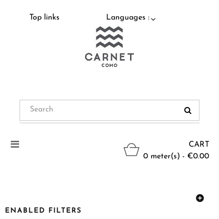
Top links
Languages :
Toggle
CART
navigation
0 meter(s) - €0.00
ENABLED FILTERS