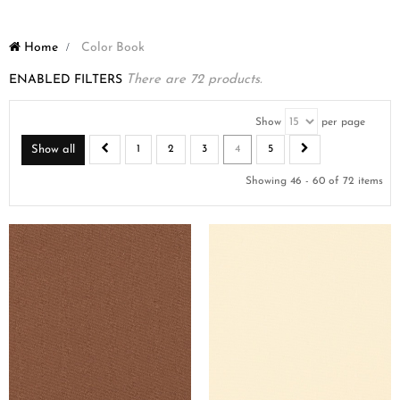
Home
>
Color Book
ENABLED FILTERS
There are 72 products.
Show
per page
Show all
1
2
3
4
5
Showing 46 - 60 of 72 items