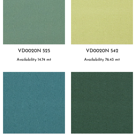
VD0020N 525
VD0020N 542
Availability
14.74
mt
Availability
76.43
mt