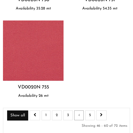
Availability
35.28
mt
Availability
54.35
mt
VD0020N 755
Availability
26
mt
Show all
1
2
3
4
5
Showing 46 - 60 of 72 items