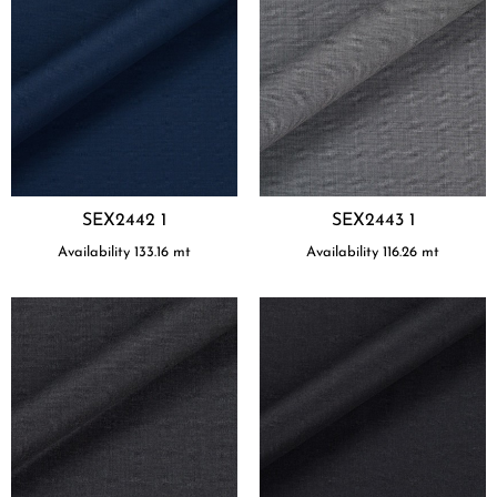
SEX2442 1
SEX2443 1
Availability
133.16
mt
Availability
116.26
mt