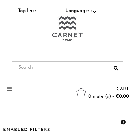
Top links
Languages :
Toggle
CART
navigation
0 meter(s) - €0.00
ENABLED FILTERS