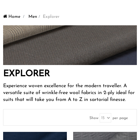
Home
>
Men
>
Explorer
EXPLORER
Experience woven excellence for the modern traveller. A
versatile suite of wrinkle-free wool fabrics in 2-ply ideal for
suits that will take you from A to Z in sartorial finesse.
Show
per page