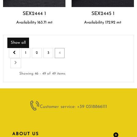
SEX2444 1
SEX2445 1
Availability
163.71
mt
Availability
172.92
mt
Show all
1
2
3
4
Showing 46 - 49 of 49 items
Customer service: +39 0318866111
ABOUT US