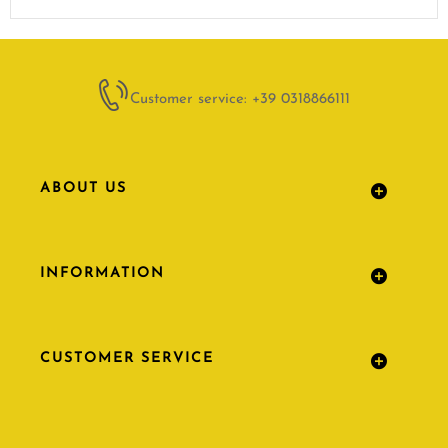
Customer service: +39 0318866111
ABOUT US
INFORMATION
CUSTOMER SERVICE