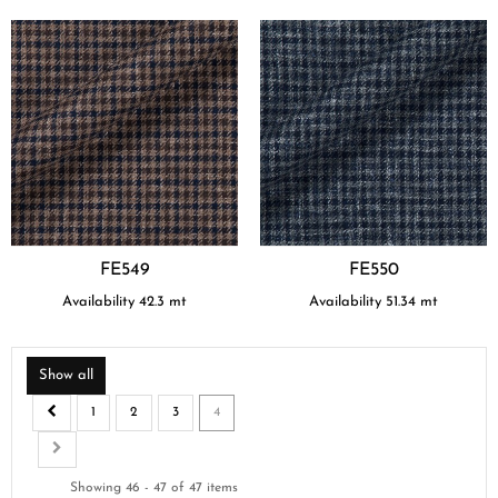
FE549
FE550
Availability
42.3
mt
Availability
51.34
mt
Show all
1
2
3
4
Showing 46 - 47 of 47 items