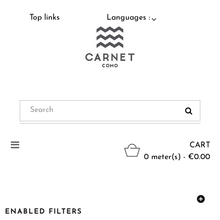
Top links
Languages :
Toggle
CART
navigation
0 meter(s) - €0.00
ENABLED FILTERS