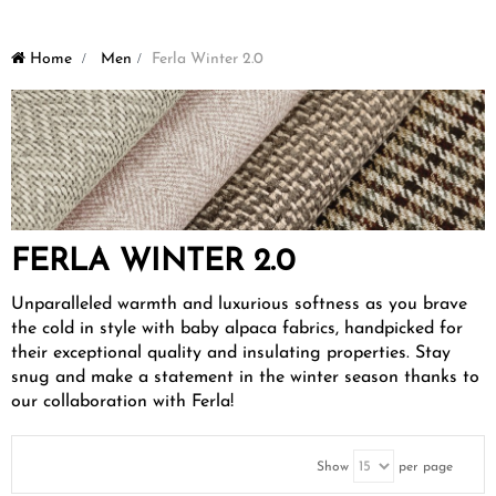
Home
>
Men
>
Ferla Winter 2.0
FERLA WINTER 2.0
Unparalleled warmth and luxurious softness as you brave
the cold in style with baby alpaca fabrics, handpicked for
their exceptional quality and insulating properties. Stay
snug and make a statement in the winter season thanks to
our collaboration with Ferla!
Show
per page