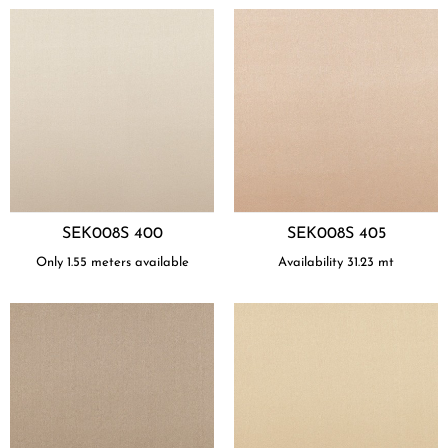
SEK008S 400
SEK008S 405
Only 1.55 meters available
Availability
31.23
mt