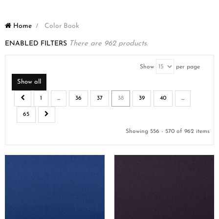
Home
>
Color Book
ENABLED FILTERS
There are 962 products.
Show
per page
Show all
1
...
36
37
38
39
40
...
65
Showing 556 - 570 of 962 items