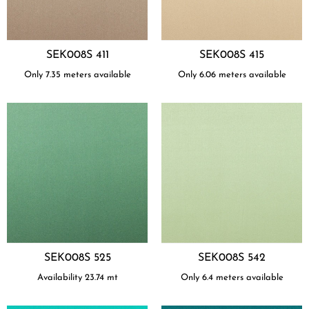
SEK008S 411
SEK008S 415
Only 7.35 meters available
Only 6.06 meters available
SEK008S 525
SEK008S 542
Availability
23.74
mt
Only 6.4 meters available