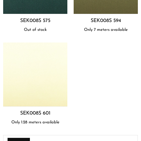
SEK008S 575
SEK008S 594
Out of stock
Only 7 meters available
SEK008S 601
Only 1.28 meters available