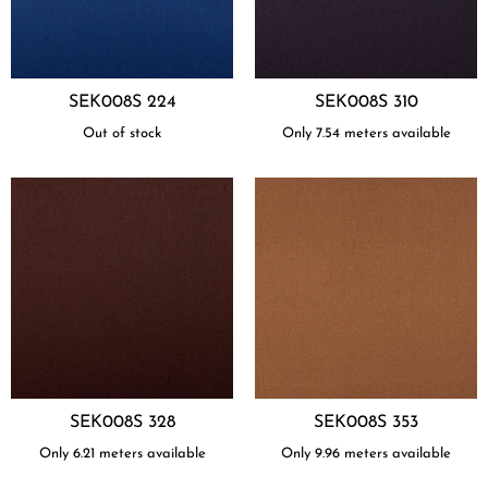
SEK008S 224
SEK008S 310
Out of stock
Only 7.54 meters available
SEK008S 328
SEK008S 353
Only 6.21 meters available
Only 9.96 meters available