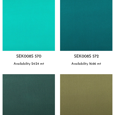
SEK008S 570
SEK008S 572
Availability
24.24
mt
Availability
16.66
mt