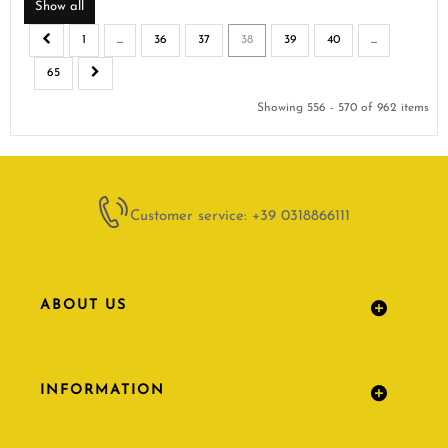
Show all
1
...
36
37
38
39
40
...
65
Showing 556 - 570 of 962 items
Customer service: +39 0318866111
ABOUT US
INFORMATION