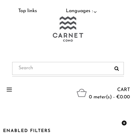
Top links
Languages :
Toggle
CART
navigation
0 meter(s) - €0.00
ENABLED FILTERS