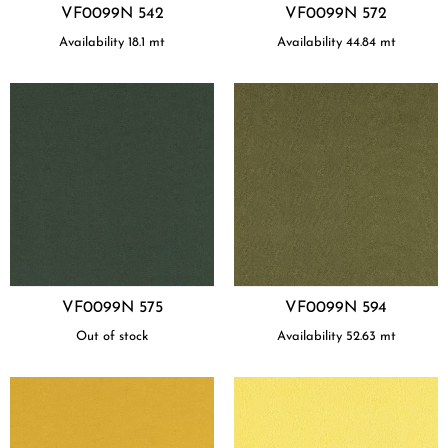
VF0099N 542
VF0099N 572
Availability
18.1
mt
Availability
44.84
mt
VF0099N 575
VF0099N 594
Out of stock
Availability
52.63
mt