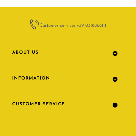
Customer service: +39 0318866111
ABOUT US
INFORMATION
CUSTOMER SERVICE