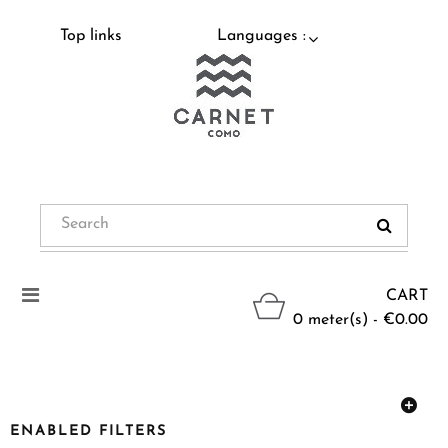
Top links
Languages :
Toggle
CART
navigation
0 meter(s) - €0.00
ENABLED FILTERS