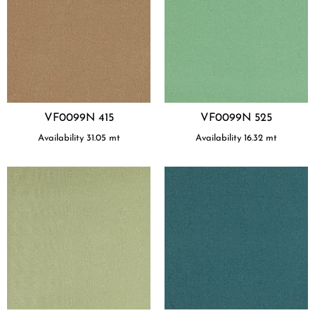
VF0099N 415
VF0099N 525
Availability
31.05
mt
Availability
16.32
mt