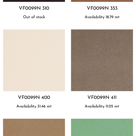
VF0099N 310
VF0099N 353
Out of stock
Availability
18.79
mt
VF0099N 400
VF0099N 411
Availability
31.46
mt
Availability
11.05
mt