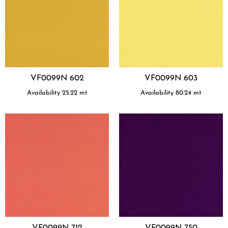
VF0099N 602
VF0099N 603
Availability
25.22
mt
Availability
80.24
mt
VF0099N 712
VF0099N 750