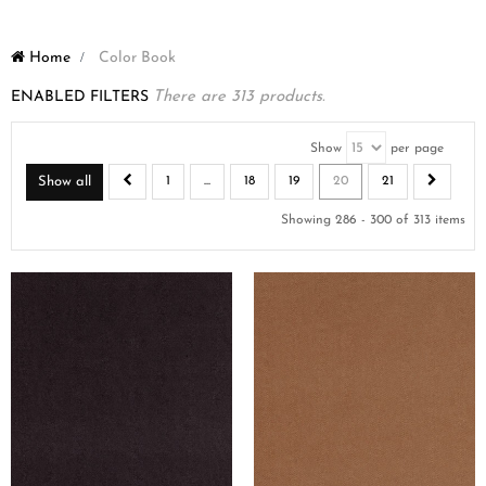
Home
>
Color Book
ENABLED FILTERS
There are 313 products.
Show
per page
Show all
1
...
18
19
20
21
Showing 286 - 300 of 313 items