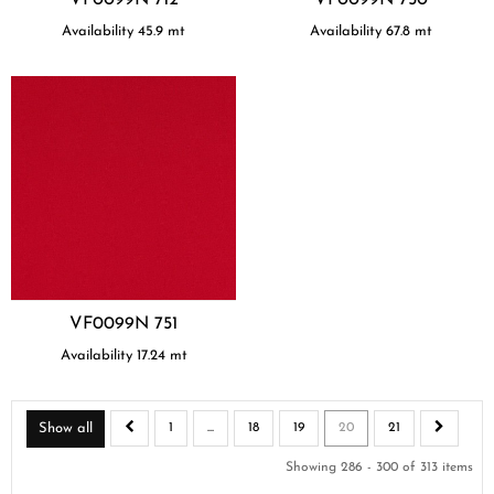
Availability
45.9
mt
Availability
67.8
mt
VF0099N 751
Availability
17.24
mt
Show all
1
...
18
19
20
21
Showing 286 - 300 of 313 items