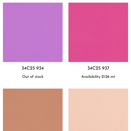
34C25 934
34C25 937
Out of stock
Availability
21.26
mt