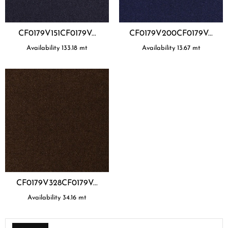
CF0179V151CF0179V...
CF0179V200CF0179V...
Availability
133.18
mt
Availability
13.67
mt
CF0179V328CF0179V...
Availability
34.16
mt