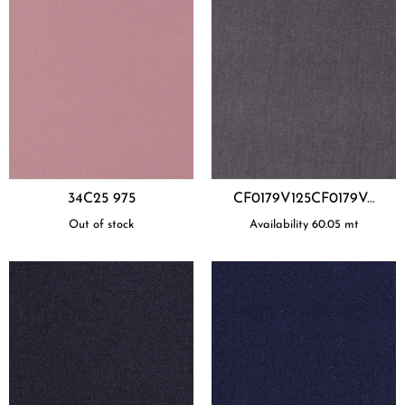
34C25 975
CF0179V125CF0179V...
Out of stock
Availability
60.05
mt