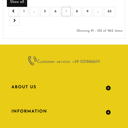
Show all
1
...
5
6
7
8
9
...
65
Showing 91 - 105 of 962 items
Customer service: +39 0318866111
ABOUT US
INFORMATION