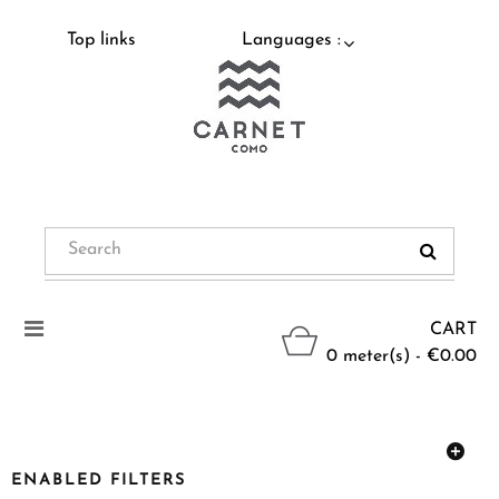
Top links
Languages :
Toggle
CART
navigation
0 meter(s) - €0.00
ENABLED FILTERS