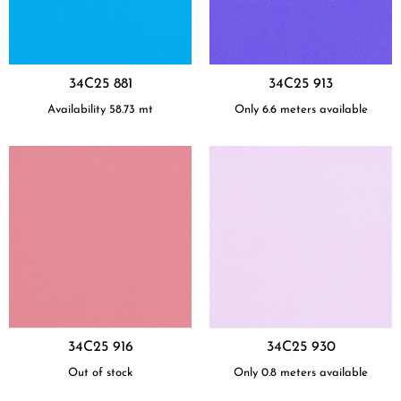
34C25 881
34C25 913
Availability
58.73
mt
Only 6.6 meters available
34C25 916
34C25 930
Out of stock
Only 0.8 meters available