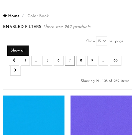
Home
>
Color Book
ENABLED FILTERS
There are 962 products.
Show
per page
Show all
1
...
5
6
7
8
9
...
65
Showing 91 - 105 of 962 items