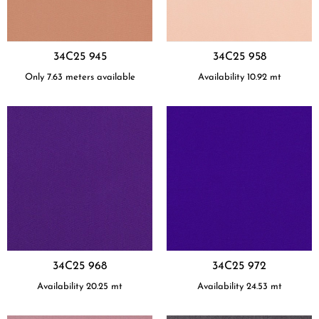
34C25 945
34C25 958
Only 7.63 meters available
Availability
10.92
mt
34C25 968
34C25 972
Availability
20.25
mt
Availability
24.53
mt